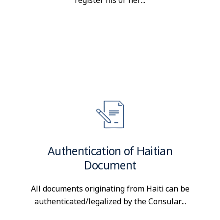
register his or her...
Authentication of Haitian
Document
All documents originating from Haiti can be
authenticated/legalized by the Consular...