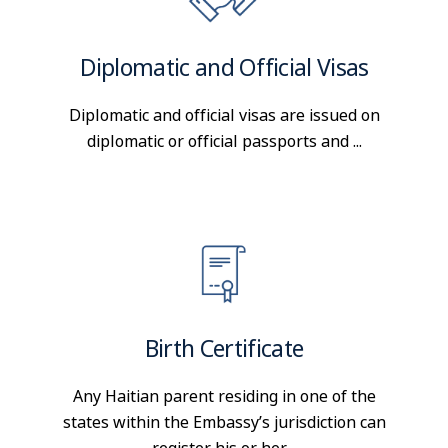
Diplomatic and Official Visas
Diplomatic and official visas are issued on
diplomatic or official passports and ...
Birth Certificate
Any Haitian parent residing in one of the
states within the Embassy’s jurisdiction can