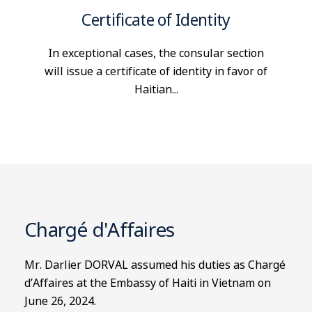
Certificate of Identity
In exceptional cases, the consular section
will issue a certificate of identity in favor of
Haitian...
Chargé d'Affaires
Mr. Darlier DORVAL assumed his duties as Chargé
d’Affaires at the Embassy of Haiti in Vietnam on
June 26, 2024.