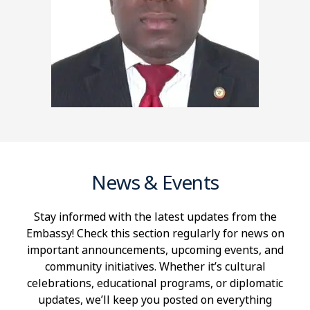
News & Events
Stay informed with the latest updates from the
Embassy! Check this section regularly for news on
important announcements, upcoming events, and
community initiatives. Whether it’s cultural
celebrations, educational programs, or diplomatic
updates, we’ll keep you posted on everything