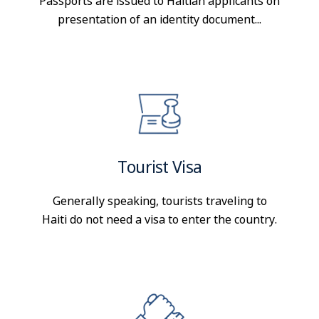
Passports are issued to Haitian applicants on
presentation of an identity document...
Tourist Visa
Generally speaking, tourists traveling to
Haiti do not need a visa to enter the country.