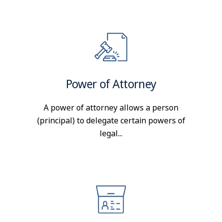
Power of Attorney
A power of attorney allows a person
(principal) to delegate certain powers of
legal...