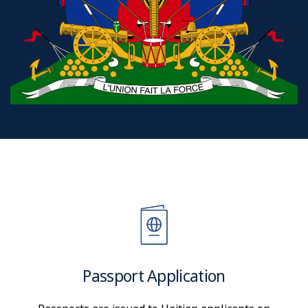
Passport Application