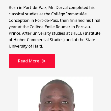
Born in Port-de-Paix, Mr. Dorval completed his
classical studies at the Collège Immaculée
Conception in Port-de-Paix, then finished his final
year at the Collège Émile Roumer in Port-au-
Prince. After university studies at IHECE (Institute
of Higher Commercial Studies) and at the State
University of Haiti,
Read More