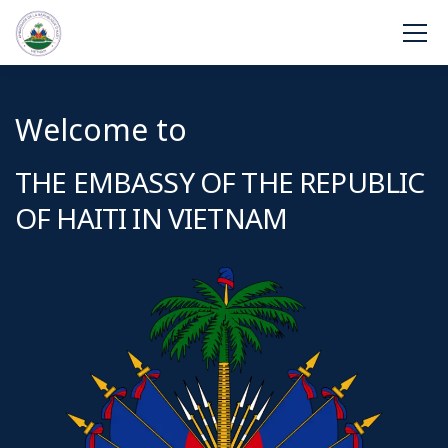
Welcome to
THE EMBASSY OF THE REPUBLIC
OF HAITI IN VIETNAM