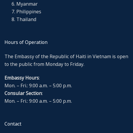
Myanmar
Philippines
Thailand
Hours of Operation
The Embassy of the Republic of Haiti in Vietnam is open
to the public from Monday to Friday.
Embassy Hours
:
Mon. – Fri.: 9:00 a.m. – 5:00 p.m.
Consular Section
:
Mon. – Fri.: 9:00 a.m. – 5:00 p.m.
Contact