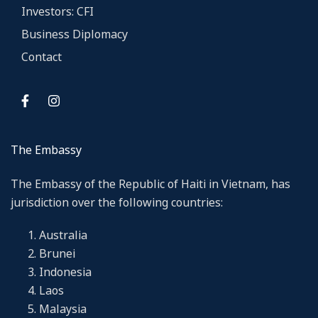
Investors: CFI
Business Diplomacy
Contact
The Embassy
The Embassy of the Republic of Haiti in Vietnam, has
jurisdiction over the following countries:
Australia
Brunei
Indonesia
Laos
Malaysia