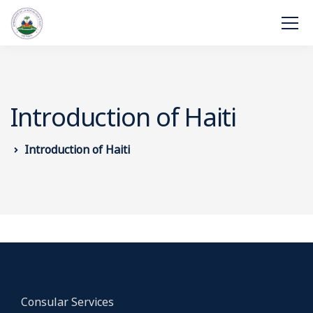
Introduction of Haiti
Introduction of Haiti
Consular Services