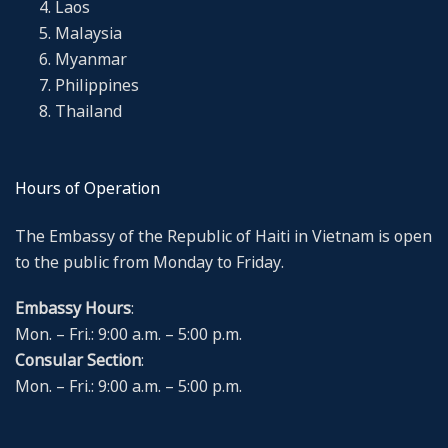
Laos
Malaysia
Myanmar
Philippines
Thailand
Hours of Operation
The Embassy of the Republic of Haiti in Vietnam is open
to the public from Monday to Friday.
Embassy Hours
:
Mon. – Fri.: 9:00 a.m. – 5:00 p.m.
Consular Section
:
Mon. – Fri.: 9:00 a.m. – 5:00 p.m.