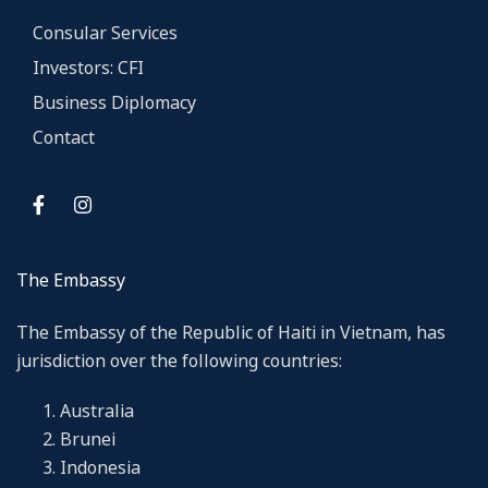
Consular Services
Investors: CFI
Business Diplomacy
Contact
The Embassy
The Embassy of the Republic of Haiti in Vietnam, has
jurisdiction over the following countries:
Australia
Brunei
Indonesia