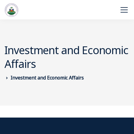
Investment and Economic
Affairs
Investment and Economic Affairs