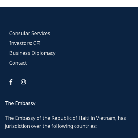
Consular Services
Investors: CFI
Business Diplomacy
Contact
The Embassy
The Embassy of the Republic of Haiti in Vietnam, has
jurisdiction over the following countries: