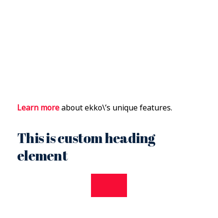
Learn more
about ekko\’s unique features.
This is custom heading
element