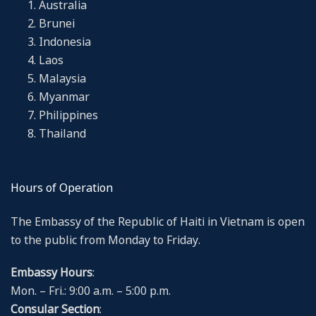
Australia
Brunei
Indonesia
Laos
Malaysia
Myanmar
Philippines
Thailand
Hours of Operation
The Embassy of the Republic of Haiti in Vietnam is open
to the public from Monday to Friday.
Embassy Hours
:
Mon. – Fri.: 9:00 a.m. – 5:00 p.m.
Consular Section
: