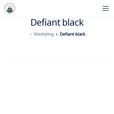
Defiant black
Marketing
Defiant black