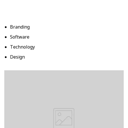
Branding
Software
Technology
Design