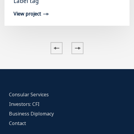
Label tag
View project
Consular Services
Investors: CFI
Business Diplomacy
Contact