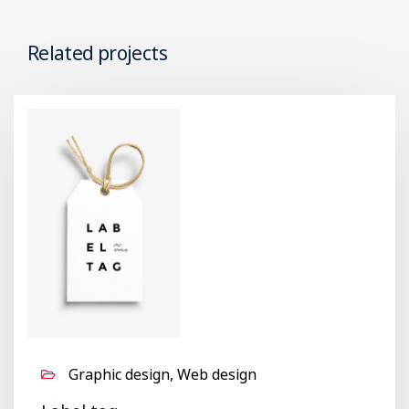
Related projects
Graphic design, Web design