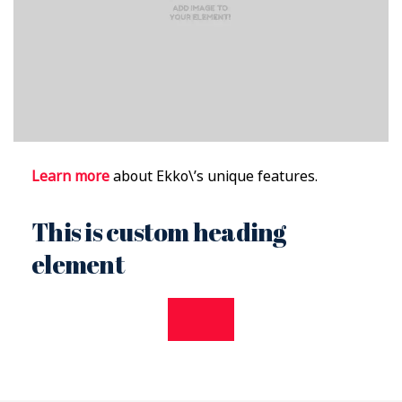
Learn more
about Ekko\’s unique features.
This is custom heading
element