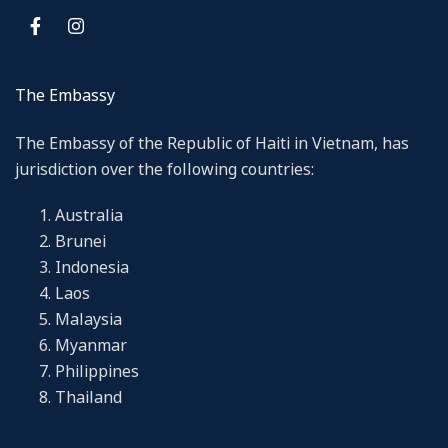
The Embassy
The Embassy of the Republic of Haiti in Vietnam, has
jurisdiction over the following countries:
Australia
Brunei
Indonesia
Laos
Malaysia
Myanmar
Philippines
Thailand