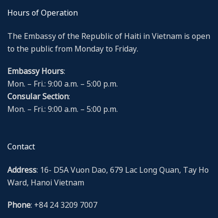
Hours of Operation
The Embassy of the Republic of Haiti in Vietnam is open
to the public from Monday to Friday.
Embassy Hours
:
Mon. – Fri.: 9:00 a.m. – 5:00 p.m.
Consular Section
:
Mon. – Fri.: 9:00 a.m. – 5:00 p.m.
Contact
Address
: 16- D5A Vuon Dao, 679 Lac Long Quan, Tay Ho
Ward, Hanoi Vietnam
Phone
: +84 24 3209 7007