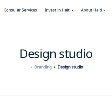
Consular Services
Invest in Haiti
About Haiti
Design studio
Branding
Design studio