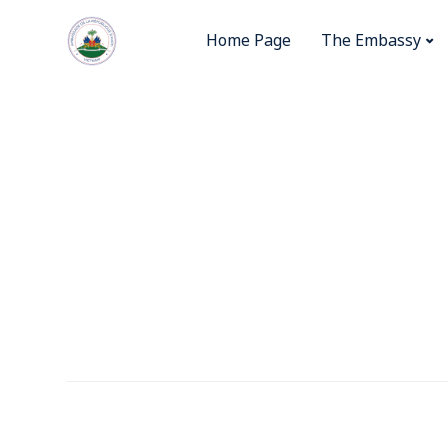
Home Page
The Embassy