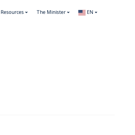
Resources
The Minister
EN