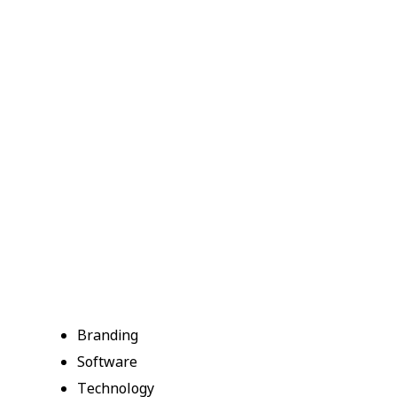
Branding
Software
Technology