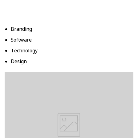
Branding
Software
Technology
Design