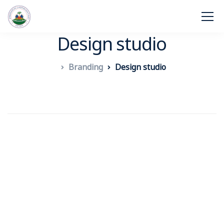
Design studio
Branding
Design studio