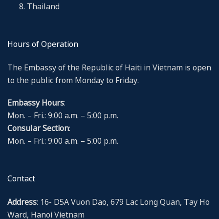
Thailand
Hours of Operation
The Embassy of the Republic of Haiti in Vietnam is open
to the public from Monday to Friday.
Embassy Hours
:
Mon. – Fri.: 9:00 a.m. – 5:00 p.m.
Consular Section
:
Mon. – Fri.: 9:00 a.m. – 5:00 p.m.
Contact
Address
: 16- D5A Vuon Dao, 679 Lac Long Quan, Tay Ho
Ward, Hanoi Vietnam