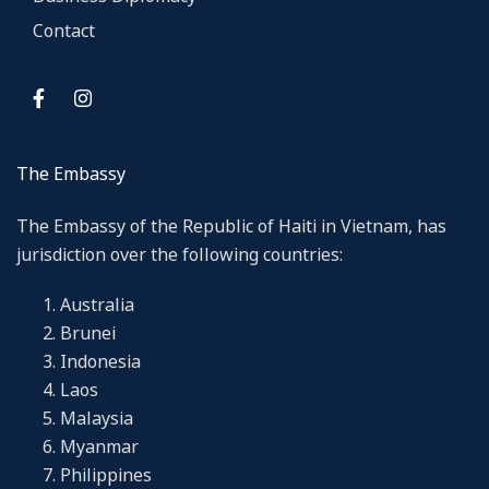
Contact
The Embassy
The Embassy of the Republic of Haiti in Vietnam, has
jurisdiction over the following countries:
Australia
Brunei
Indonesia
Laos
Malaysia
Myanmar
Philippines