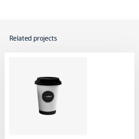
Related projects