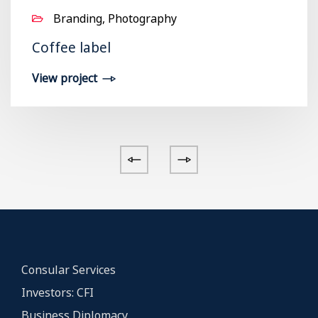
Branding, Photography
Coffee label
View project
Consular Services
Investors: CFI
Business Diplomacy