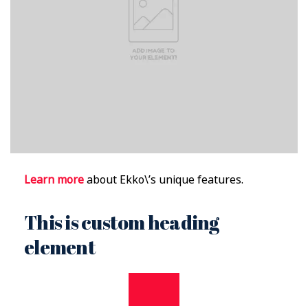
Learn more
about Ekko\’s unique features.
This is custom heading
element