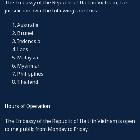
The Embassy of the Republic of Haiti in Vietnam, has
jurisdiction over the following countries:
Australia
Brunei
Indonesia
Laos
Malaysia
Myanmar
Philippines
Thailand
Hours of Operation
The Embassy of the Republic of Haiti in Vietnam is open
to the public from Monday to Friday.