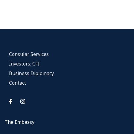
Consular Services
Investors: CFI
Business Diplomacy
Contact
The Embassy