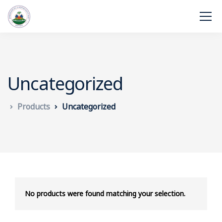
Uncategorized
Products
Uncategorized
No products were found matching your selection.