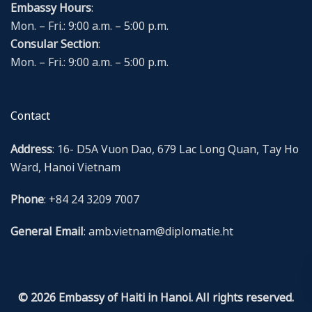
Embassy Hours
:
Mon. – Fri.: 9:00 a.m. – 5:00 p.m.
Consular Section
:
Mon. – Fri.: 9:00 a.m. – 5:00 p.m.
Contact
Address
: 16- D5A Vuon Dao, 679 Lac Long Quan, Tay Ho
Ward, Hanoi Vietnam
Phone
: +84 24 3209 7007
General Email
: amb.vietnam@diplomatie.ht
© 2026 Embassy of Haiti in Hanoi. All rights reserved.