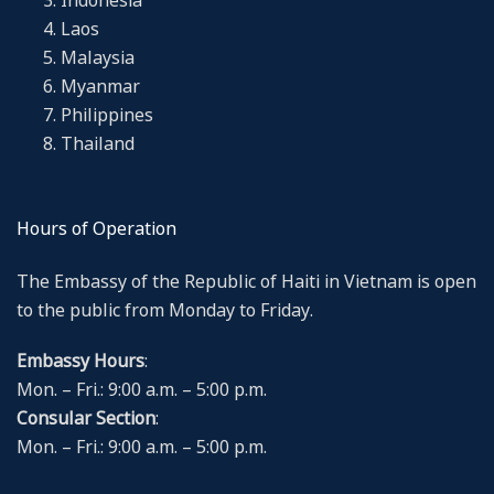
Indonesia
Laos
Malaysia
Myanmar
Philippines
Thailand
Hours of Operation
The Embassy of the Republic of Haiti in Vietnam is open
to the public from Monday to Friday.
Embassy Hours
:
Mon. – Fri.: 9:00 a.m. – 5:00 p.m.
Consular Section
:
Mon. – Fri.: 9:00 a.m. – 5:00 p.m.