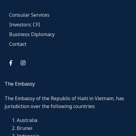
Consular Services
Investors: CFI
Business Diplomacy
Contact
The Embassy
The Embassy of the Republic of Haiti in Vietnam, has
jurisdiction over the following countries:
Australia
Brunei