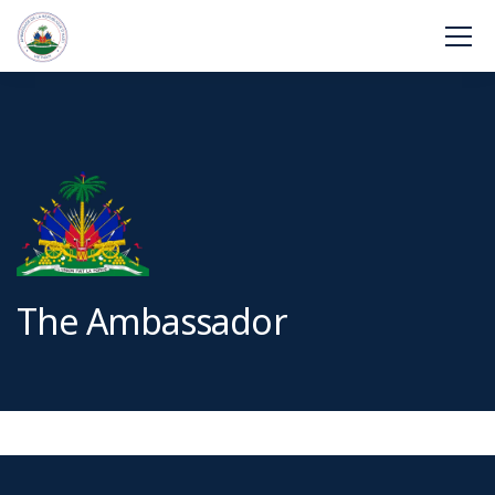
The Ambassador