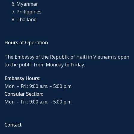
Myanmar
Philippines
Thailand
Hours of Operation
The Embassy of the Republic of Haiti in Vietnam is open
to the public from Monday to Friday.
Embassy Hours
:
Mon. – Fri.: 9:00 a.m. – 5:00 p.m.
Consular Section
:
Mon. – Fri.: 9:00 a.m. – 5:00 p.m.
Contact