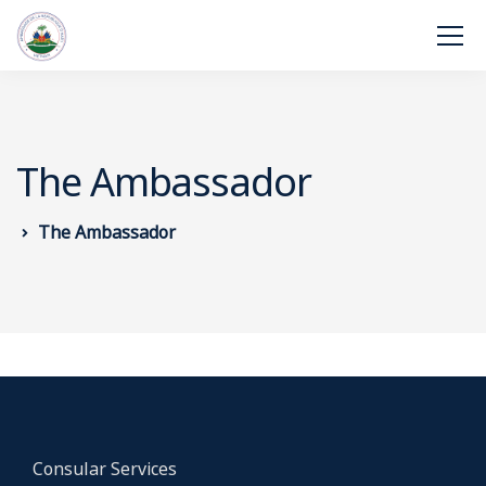
The Ambassador
The Ambassador
Consular Services