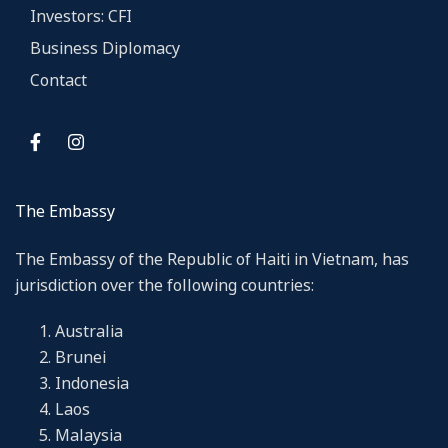
Investors: CFI
Business Diplomacy
Contact
The Embassy
The Embassy of the Republic of Haiti in Vietnam, has
jurisdiction over the following countries:
Australia
Brunei
Indonesia
Laos
Malaysia