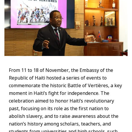
From 11 to 18 of November, the Embassy of the
Republic of Haiti hosted a series of events to
commemorate the historic Battle of Vertières, a key
moment in Haiti’s fight for independence. The
celebration aimed to honor Haiti’s revolutionary
past, focusing on its role as the first nation to
abolish slavery, and to raise awareness about the
nation’s history among scholars, teachers, and
students from universities and high schools, such