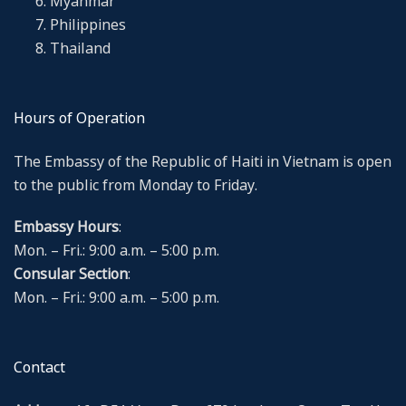
Myanmar
Philippines
Thailand
Hours of Operation
The Embassy of the Republic of Haiti in Vietnam is open
to the public from Monday to Friday.
Embassy Hours
:
Mon. – Fri.: 9:00 a.m. – 5:00 p.m.
Consular Section
:
Mon. – Fri.: 9:00 a.m. – 5:00 p.m.
Contact