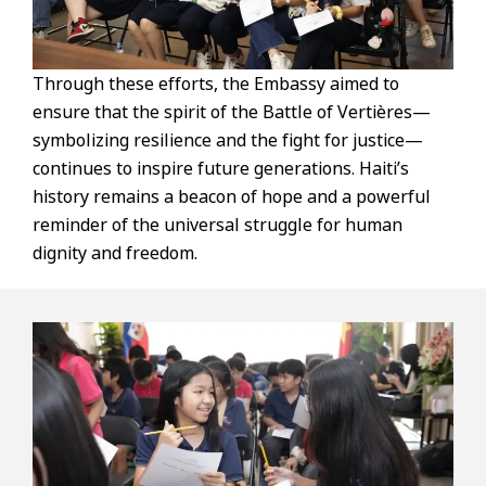
Through these efforts, the Embassy aimed to
ensure that the spirit of the Battle of Vertières—
symbolizing resilience and the fight for justice—
continues to inspire future generations. Haiti’s
history remains a beacon of hope and a powerful
reminder of the universal struggle for human
dignity and freedom.