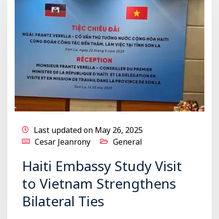
Last updated on May 26, 2025
Cesar Jeanrony
General
Haiti Embassy Study Visit
to Vietnam Strengthens
Bilateral Ties