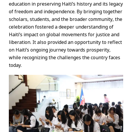
education in preserving Haiti’s history and its legacy
of freedom and independence. By bringing together
scholars, students, and the broader community, the
celebration fostered a deeper understanding of
Haiti’s impact on global movements for justice and
liberation. It also provided an opportunity to reflect
on Haiti’s ongoing journey towards prosperity,
while recognizing the challenges the country faces
today.