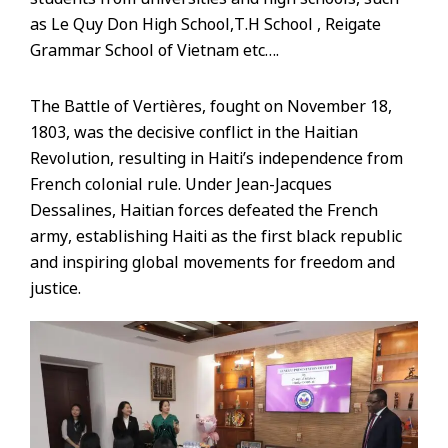
as Le Quy Don High School,T.H School , Reigate
Grammar School of Vietnam etc….
The Battle of Vertières, fought on November 18,
1803, was the decisive conflict in the Haitian
Revolution, resulting in Haiti’s independence from
French colonial rule. Under Jean-Jacques
Dessalines, Haitian forces defeated the French
army, establishing Haiti as the first black republic
and inspiring global movements for freedom and
justice.