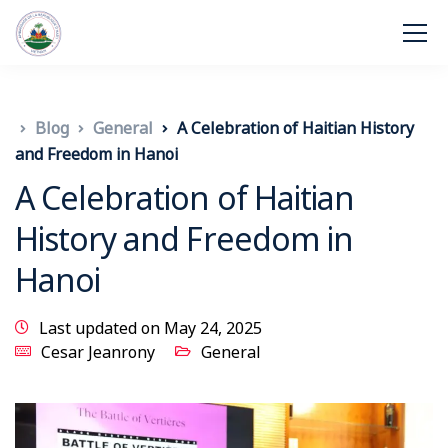
Blog
General
A Celebration of Haitian History
and Freedom in Hanoi
A Celebration of Haitian
History and Freedom in
Hanoi
Last updated on May 24, 2025
Cesar Jeanrony
General