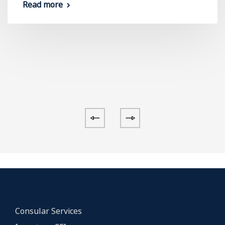
Read more
Consular Services