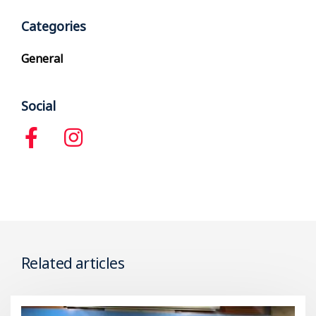
Categories
General
Social
Related articles