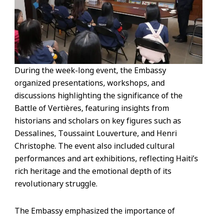
During the week-long event, the Embassy
organized presentations, workshops, and
discussions highlighting the significance of the
Battle of Vertières, featuring insights from
historians and scholars on key figures such as
Dessalines, Toussaint Louverture, and Henri
Christophe. The event also included cultural
performances and art exhibitions, reflecting Haiti’s
rich heritage and the emotional depth of its
revolutionary struggle.
The Embassy emphasized the importance of