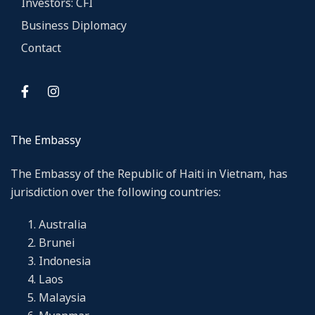
Investors: CFI
Business Diplomacy
Contact
The Embassy
The Embassy of the Republic of Haiti in Vietnam, has
jurisdiction over the following countries:
Australia
Brunei
Indonesia
Laos
Malaysia