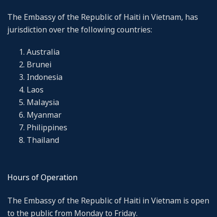
The Embassy of the Republic of Haiti in Vietnam, has
jurisdiction over the following countries:
Australia
Brunei
Indonesia
Laos
Malaysia
Myanmar
Philippines
Thailand
Hours of Operation
The Embassy of the Republic of Haiti in Vietnam is open
to the public from Monday to Friday.