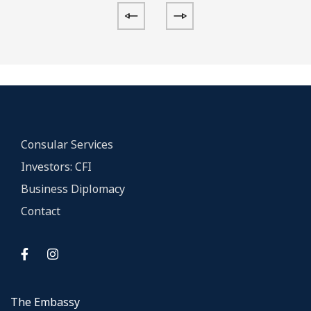
Consular Services
Investors: CFI
Business Diplomacy
Contact
The Embassy