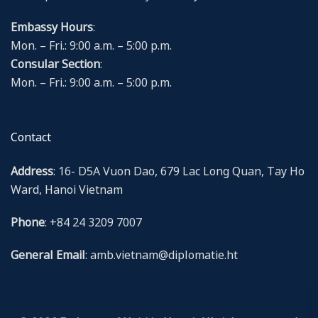
Embassy Hours
:
Mon. – Fri.: 9:00 a.m. – 5:00 p.m.
Consular Section
:
Mon. – Fri.: 9:00 a.m. – 5:00 p.m.
Contact
Address
: 16- D5A Vuon Dao, 679 Lac Long Quan, Tay Ho
Ward, Hanoi Vietnam
Phone
: +84 24 3209 7007
General Email
: amb.vietnam@diplomatie.ht