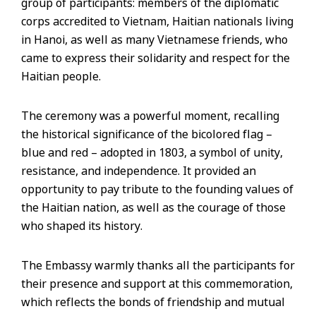
group of participants: members of the diplomatic
corps accredited to Vietnam, Haitian nationals living
in Hanoi, as well as many Vietnamese friends, who
came to express their solidarity and respect for the
Haitian people.
The ceremony was a powerful moment, recalling
the historical significance of the bicolored flag –
blue and red – adopted in 1803, a symbol of unity,
resistance, and independence. It provided an
opportunity to pay tribute to the founding values of
the Haitian nation, as well as the courage of those
who shaped its history.
The Embassy warmly thanks all the participants for
their presence and support at this commemoration,
which reflects the bonds of friendship and mutual