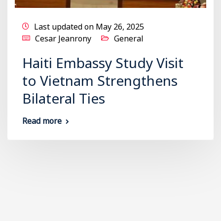
Last updated on May 26, 2025
Cesar Jeanrony
General
Haiti Embassy Study Visit
to Vietnam Strengthens
Bilateral Ties
Read more