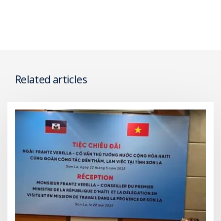
Related articles