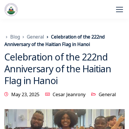
Blog
General
Celebration of the 222nd
Anniversary of the Haitian Flag in Hanoi
Celebration of the 222nd
Anniversary of the Haitian
Flag in Hanoi
May 23, 2025
Cesar Jeanrony
General