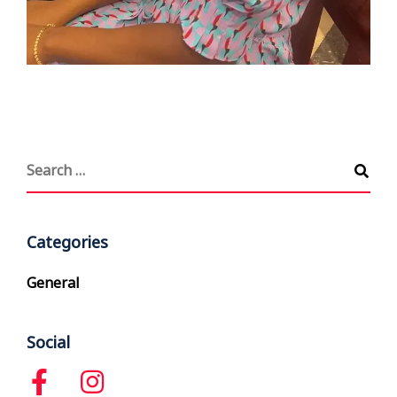
Categories
General
Social