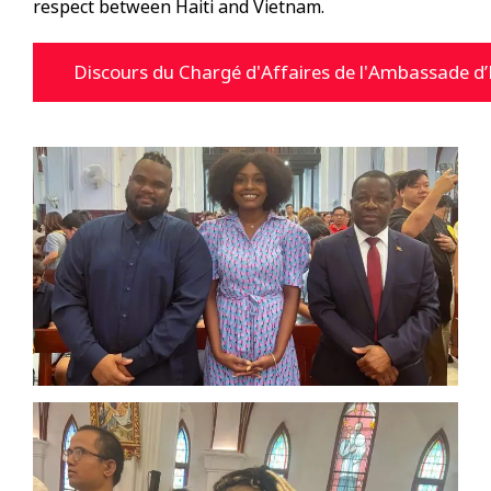
respect between Haiti and Vietnam.
Discours du Chargé d'Affaires de l'Ambassade d’