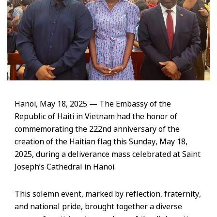
Hanoi, May 18, 2025 — The Embassy of the
Republic of Haiti in Vietnam had the honor of
commemorating the 222nd anniversary of the
creation of the Haitian flag this Sunday, May 18,
2025, during a deliverance mass celebrated at Saint
Joseph’s Cathedral in Hanoi.
This solemn event, marked by reflection, fraternity,
and national pride, brought together a diverse