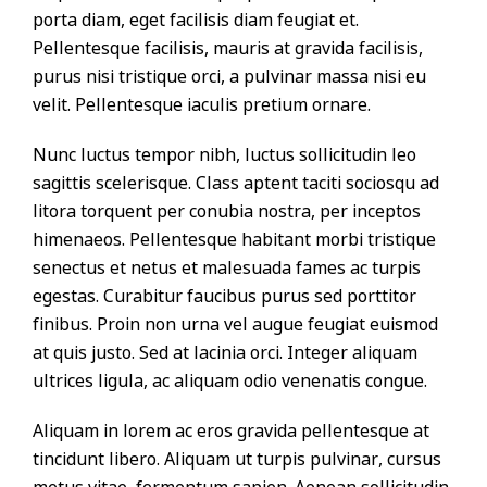
porta diam, eget facilisis diam feugiat et.
Pellentesque facilisis, mauris at gravida facilisis,
purus nisi tristique orci, a pulvinar massa nisi eu
velit. Pellentesque iaculis pretium ornare.
Nunc luctus tempor nibh, luctus sollicitudin leo
sagittis scelerisque. Class aptent taciti sociosqu ad
litora torquent per conubia nostra, per inceptos
himenaeos. Pellentesque habitant morbi tristique
senectus et netus et malesuada fames ac turpis
egestas. Curabitur faucibus purus sed porttitor
finibus. Proin non urna vel augue feugiat euismod
at quis justo. Sed at lacinia orci. Integer aliquam
ultrices ligula, ac aliquam odio venenatis congue.
Aliquam in lorem ac eros gravida pellentesque at
tincidunt libero. Aliquam ut turpis pulvinar, cursus