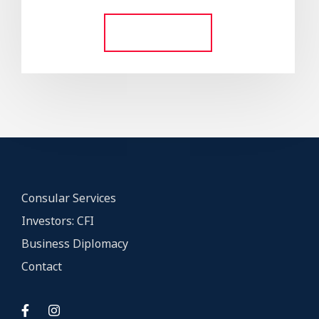
out of 5
Add to cart
Consular Services
Investors: CFI
Business Diplomacy
Contact