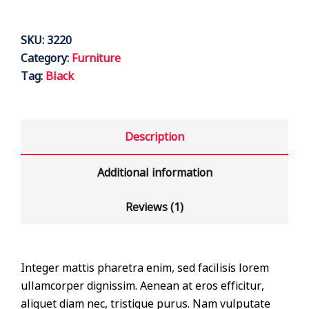
SKU:
3220
Category:
Furniture
Tag:
Black
Description
Additional information
Reviews (1)
Integer mattis pharetra enim, sed facilisis lorem
ullamcorper dignissim. Aenean at eros efficitur,
aliquet diam nec, tristique purus. Nam vulputate