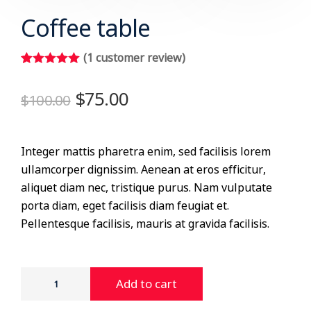
Coffee table
(
1
customer review)
Rated
1
5.00
out of 5
$
75.00
$
100.00
based on
customer
rating
Integer mattis pharetra enim, sed facilisis lorem
ullamcorper dignissim. Aenean at eros efficitur,
aliquet diam nec, tristique purus. Nam vulputate
porta diam, eget facilisis diam feugiat et.
Pellentesque facilisis, mauris at gravida facilisis.
Add to cart