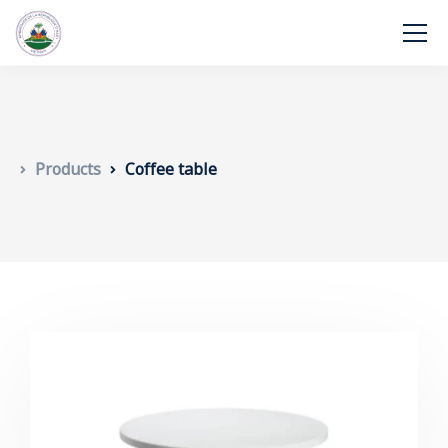
Products
Coffee table