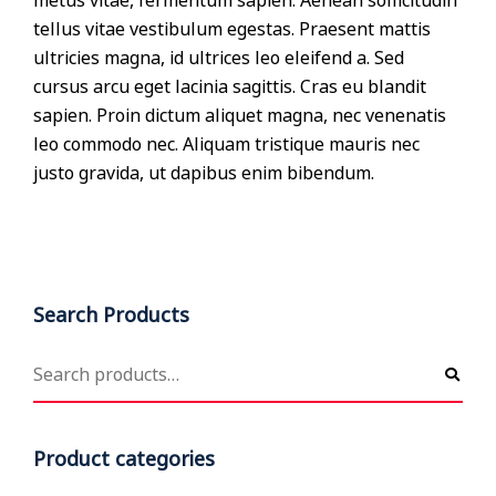
metus vitae, fermentum sapien. Aenean sollicitudin
tellus vitae vestibulum egestas. Praesent mattis
ultricies magna, id ultrices leo eleifend a. Sed
cursus arcu eget lacinia sagittis. Cras eu blandit
sapien. Proin dictum aliquet magna, nec venenatis
leo commodo nec. Aliquam tristique mauris nec
justo gravida, ut dapibus enim bibendum.
Search Products
Product categories