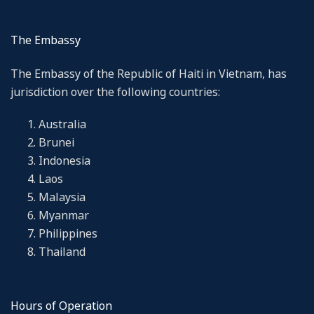
The Embassy
The Embassy of the Republic of Haiti in Vietnam, has
jurisdiction over the following countries:
Australia
Brunei
Indonesia
Laos
Malaysia
Myanmar
Philippines
Thailand
Hours of Operation