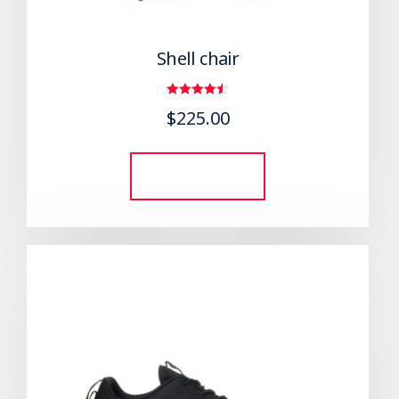
Shell chair
Rated
$
225.00
4.50
out of 5
Add to cart