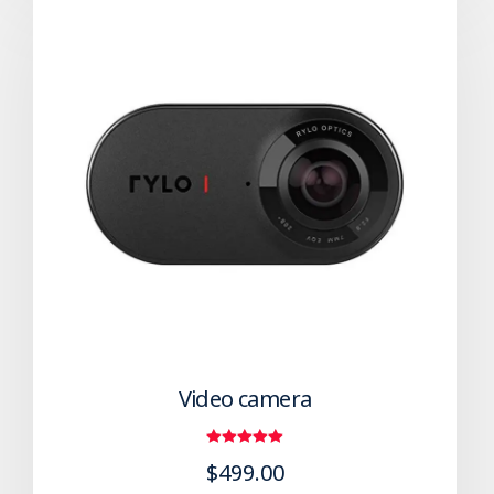
Video camera
Rated
$
499.00
5.00