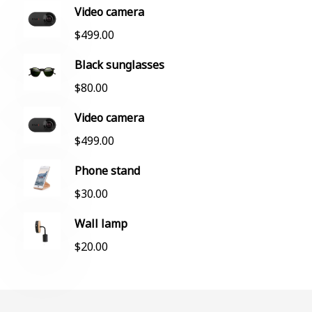
Video camera
$
499.00
Black sunglasses
$
80.00
Video camera
$
499.00
Phone stand
$
30.00
Wall lamp
$
20.00