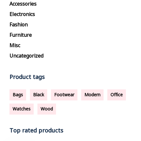
Accessories
Electronics
Fashion
Furniture
Misc
Uncategorized
Product tags
Bags
Black
Footwear
Modern
Office
Watches
Wood
Top rated products