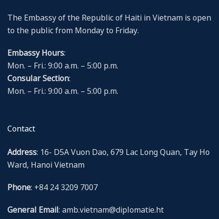
The Embassy of the Republic of Haiti in Vietnam is open
to the public from Monday to Friday.
Embassy Hours
:
Mon. – Fri.: 9:00 a.m. – 5:00 p.m.
Consular Section
:
Mon. – Fri.: 9:00 a.m. – 5:00 p.m.
Contact
Address
: 16- D5A Vuon Dao, 679 Lac Long Quan, Tay Ho
Ward, Hanoi Vietnam
Phone
: +84 24 3209 7007
General Email
: amb.vietnam@diplomatie.ht