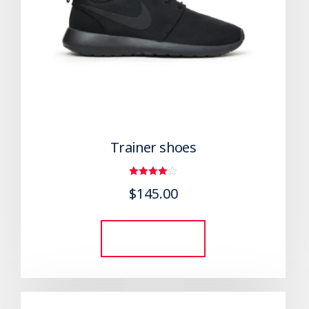
Trainer shoes
Rated
$
145.00
4.00
out of 5
Add to cart