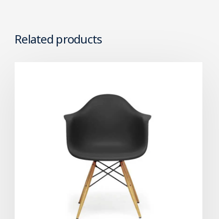
Related products