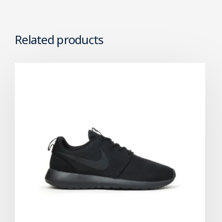
Related products