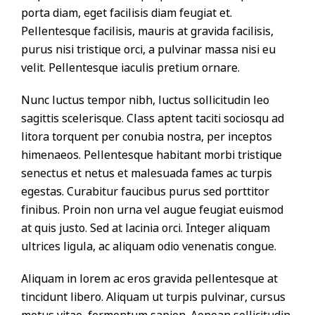
porta diam, eget facilisis diam feugiat et.
Pellentesque facilisis, mauris at gravida facilisis,
purus nisi tristique orci, a pulvinar massa nisi eu
velit. Pellentesque iaculis pretium ornare.
Nunc luctus tempor nibh, luctus sollicitudin leo
sagittis scelerisque. Class aptent taciti sociosqu ad
litora torquent per conubia nostra, per inceptos
himenaeos. Pellentesque habitant morbi tristique
senectus et netus et malesuada fames ac turpis
egestas. Curabitur faucibus purus sed porttitor
finibus. Proin non urna vel augue feugiat euismod
at quis justo. Sed at lacinia orci. Integer aliquam
ultrices ligula, ac aliquam odio venenatis congue.
Aliquam in lorem ac eros gravida pellentesque at
tincidunt libero. Aliquam ut turpis pulvinar, cursus