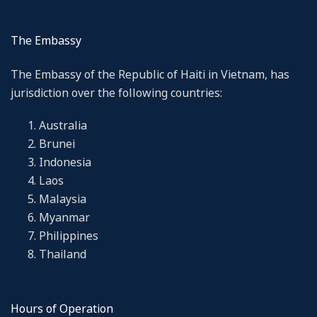
The Embassy
The Embassy of the Republic of Haiti in Vietnam, has
jurisdiction over the following countries:
Australia
Brunei
Indonesia
Laos
Malaysia
Myanmar
Philippines
Thailand
Hours of Operation