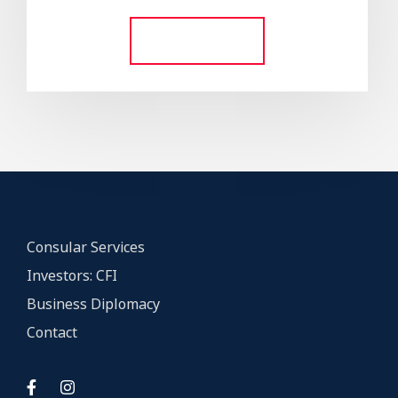
out of 5
Add to cart
Consular Services
Investors: CFI
Business Diplomacy
Contact