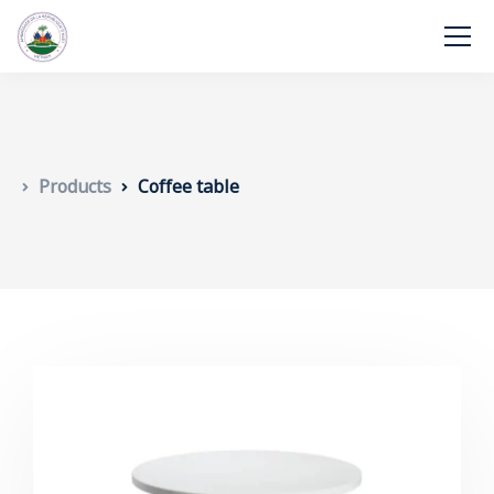
Products
Coffee table