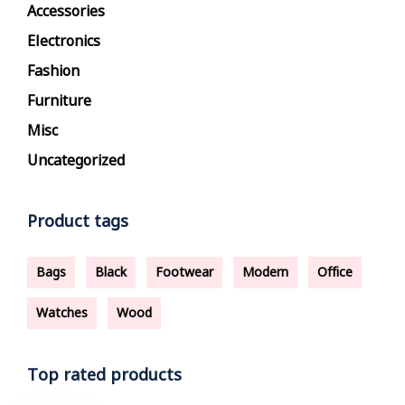
Accessories
Electronics
Fashion
Furniture
Misc
Uncategorized
Product tags
Bags
Black
Footwear
Modern
Office
Watches
Wood
Top rated products