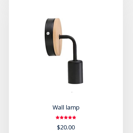
Wall lamp
Rated
$
20.00
5.00