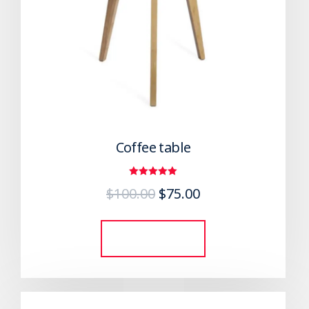
Coffee table
Rated
$
100.00
$
75.00
5.00
out of 5
Add to cart