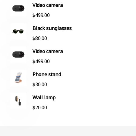
Video camera
$
499.00
Black sunglasses
$
80.00
Video camera
$
499.00
Phone stand
$
30.00
Wall lamp
$
20.00