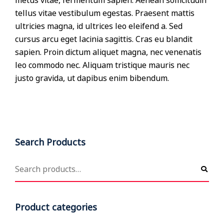
metus vitae, fermentum sapien. Aenean sollicitudin
tellus vitae vestibulum egestas. Praesent mattis
ultricies magna, id ultrices leo eleifend a. Sed
cursus arcu eget lacinia sagittis. Cras eu blandit
sapien. Proin dictum aliquet magna, nec venenatis
leo commodo nec. Aliquam tristique mauris nec
justo gravida, ut dapibus enim bibendum.
Search Products
Product categories