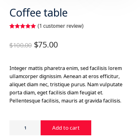
Coffee table
(
1
customer review)
Rated
1
5.00
out of 5
$
75.00
$
100.00
based on
customer
rating
Integer mattis pharetra enim, sed facilisis lorem
ullamcorper dignissim. Aenean at eros efficitur,
aliquet diam nec, tristique purus. Nam vulputate
porta diam, eget facilisis diam feugiat et.
Pellentesque facilisis, mauris at gravida facilisis.
Add to cart