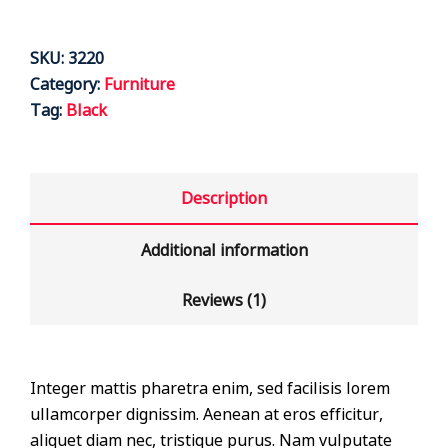
SKU:
3220
Category:
Furniture
Tag:
Black
Description
Additional information
Reviews (1)
Integer mattis pharetra enim, sed facilisis lorem
ullamcorper dignissim. Aenean at eros efficitur,
aliquet diam nec, tristique purus. Nam vulputate