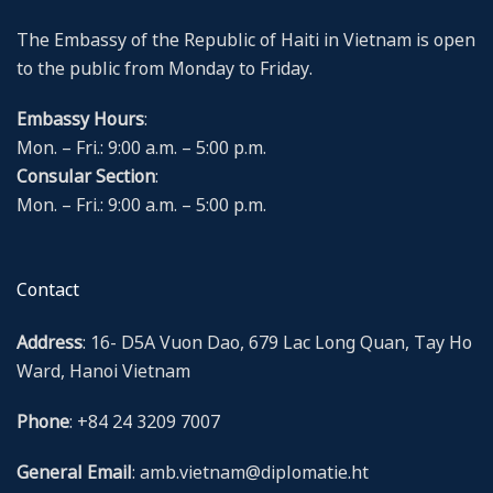
The Embassy of the Republic of Haiti in Vietnam is open
to the public from Monday to Friday.
Embassy Hours
:
Mon. – Fri.: 9:00 a.m. – 5:00 p.m.
Consular Section
:
Mon. – Fri.: 9:00 a.m. – 5:00 p.m.
Contact
Address
: 16- D5A Vuon Dao, 679 Lac Long Quan, Tay Ho
Ward, Hanoi Vietnam
Phone
: +84 24 3209 7007
General Email
: amb.vietnam@diplomatie.ht