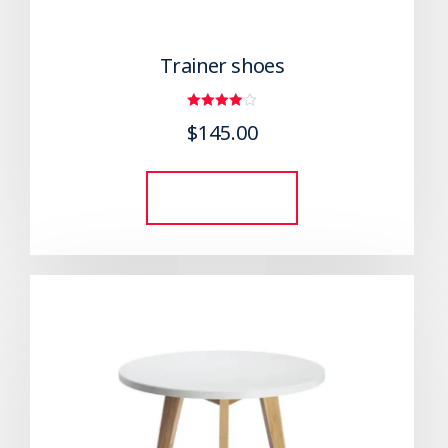
Trainer shoes
Rated
$
145.00
4.00
out of 5
Add to cart