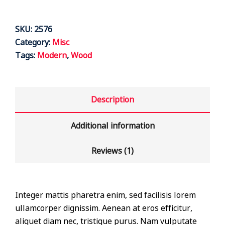
SKU:
2576
Category:
Misc
Tags:
Modern
,
Wood
Description
Additional information
Reviews (1)
Integer mattis pharetra enim, sed facilisis lorem
ullamcorper dignissim. Aenean at eros efficitur,
aliquet diam nec, tristique purus. Nam vulputate