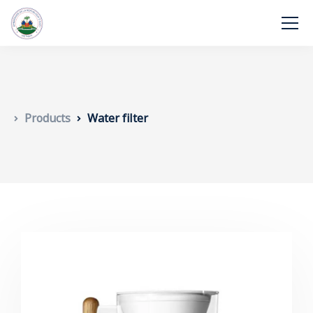
Products
Water filter