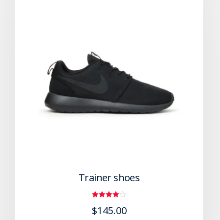
Trainer shoes
Rated
$
145.00
4.00