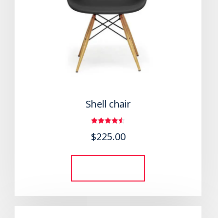
Shell chair
Rated
$
225.00
4.50
out of 5
Add to cart