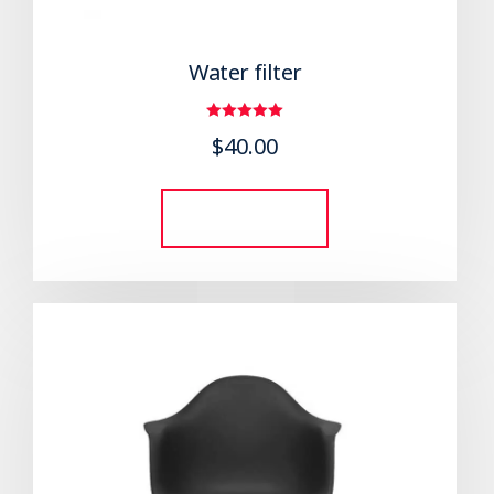
Water filter
Rated
$
40.00
5.00
out of 5
Add to cart