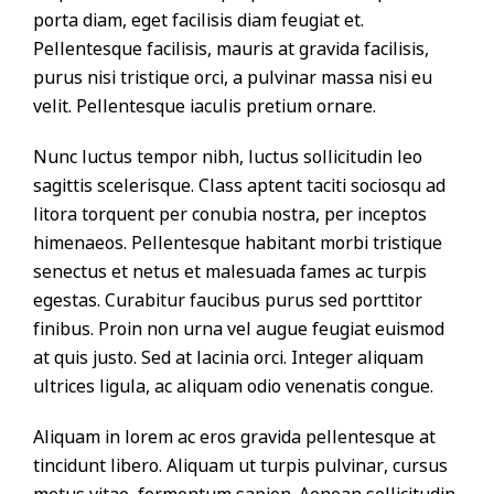
porta diam, eget facilisis diam feugiat et.
Pellentesque facilisis, mauris at gravida facilisis,
purus nisi tristique orci, a pulvinar massa nisi eu
velit. Pellentesque iaculis pretium ornare.
Nunc luctus tempor nibh, luctus sollicitudin leo
sagittis scelerisque. Class aptent taciti sociosqu ad
litora torquent per conubia nostra, per inceptos
himenaeos. Pellentesque habitant morbi tristique
senectus et netus et malesuada fames ac turpis
egestas. Curabitur faucibus purus sed porttitor
finibus. Proin non urna vel augue feugiat euismod
at quis justo. Sed at lacinia orci. Integer aliquam
ultrices ligula, ac aliquam odio venenatis congue.
Aliquam in lorem ac eros gravida pellentesque at
tincidunt libero. Aliquam ut turpis pulvinar, cursus