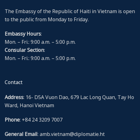
The Embassy of the Republic of Haiti in Vietnam is open
to the public from Monday to Friday.
Embassy Hours
:
Mon. – Fri.: 9:00 a.m. – 5:00 p.m.
Consular Section
:
Mon. – Fri.: 9:00 a.m. – 5:00 p.m.
Contact
Address
: 16- D5A Vuon Dao, 679 Lac Long Quan, Tay Ho
Ward, Hanoi Vietnam
Phone
: +84 24 3209 7007
General Email
: amb.vietnam@diplomatie.ht