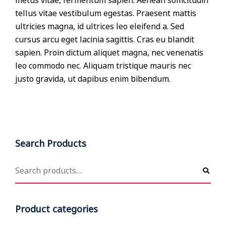
metus vitae, fermentum sapien. Aenean sollicitudin
tellus vitae vestibulum egestas. Praesent mattis
ultricies magna, id ultrices leo eleifend a. Sed
cursus arcu eget lacinia sagittis. Cras eu blandit
sapien. Proin dictum aliquet magna, nec venenatis
leo commodo nec. Aliquam tristique mauris nec
justo gravida, ut dapibus enim bibendum.
Search Products
Product categories