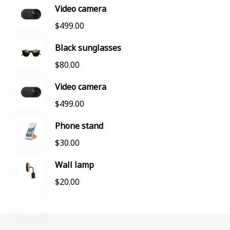
Video camera
$
499.00
Black sunglasses
$
80.00
Video camera
$
499.00
Phone stand
$
30.00
Wall lamp
$
20.00