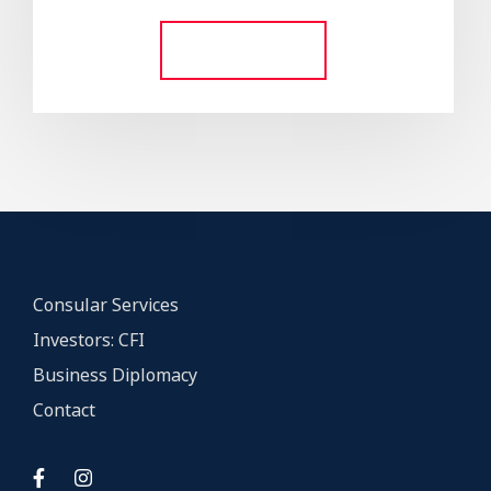
out of 5
Add to cart
Consular Services
Investors: CFI
Business Diplomacy
Contact