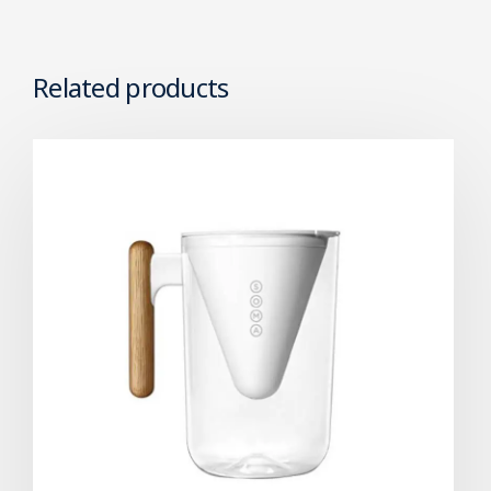
Related products