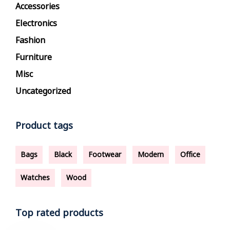
Accessories
Electronics
Fashion
Furniture
Misc
Uncategorized
Product tags
Bags
Black
Footwear
Modern
Office
Watches
Wood
Top rated products