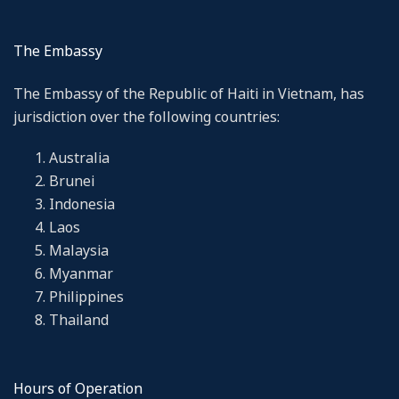
The Embassy
The Embassy of the Republic of Haiti in Vietnam, has
jurisdiction over the following countries:
Australia
Brunei
Indonesia
Laos
Malaysia
Myanmar
Philippines
Thailand
Hours of Operation