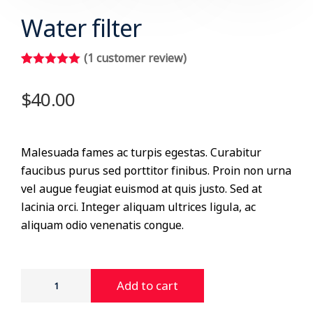
Water filter
(
1
customer review)
Rated
1
5.00
out of 5
$
40.00
based on
customer
rating
Malesuada fames ac turpis egestas. Curabitur
faucibus purus sed porttitor finibus. Proin non urna
vel augue feugiat euismod at quis justo. Sed at
lacinia orci. Integer aliquam ultrices ligula, ac
aliquam odio venenatis congue.
Add to cart